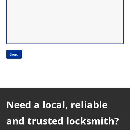
Need a local, reliable
and trusted locksmith?