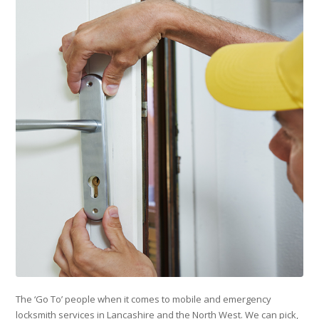
The ‘Go To’ people when it comes to mobile and emergency
locksmith services in Lancashire and the North West. We can pick,