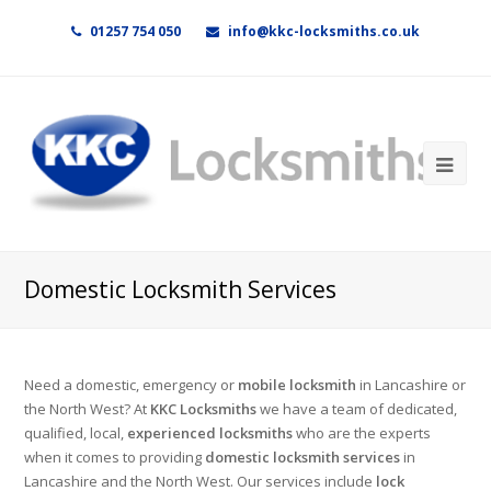
01257 754 050
info@kkc-locksmiths.co.uk
Domestic Locksmith Services
Need a domestic, emergency or
mobile locksmith
in Lancashire or
the North West? At
KKC Locksmiths
we have a team of dedicated,
qualified, local,
experienced locksmiths
who are the experts
when it comes to providing
domestic locksmith services
in
Lancashire and the North West. Our services include
lock