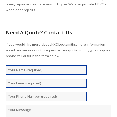
open, repair and replace any lock type. We also provide UPVC and
wood door repairs.
Need A Quote? Contact Us
If you would like more about KKC Locksmiths, more information
about our services or to request a free quote, simply give us quick
phone call or fill in the form below.