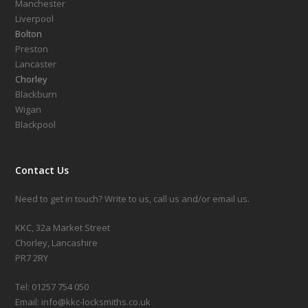
Manchester
Liverpool
Bolton
Preston
Lancaster
Chorley
Blackburn
Wigan
Blackpool
Contact Us
Need to get in touch? Write to us, call us and/or email us.
KKC, 32a Market Street
Chorley, Lancashire
PR7 2RY
Tel: 01257 754 050
Email: info@kkc-locksmiths.co.uk