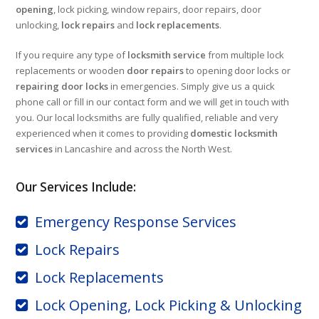
opening
, lock picking, window repairs, door repairs, door
unlocking,
lock repairs
and
lock replacements
.
If you require any type of
locksmith service
from multiple lock
replacements or wooden
door repairs
to opening door locks or
repairing door locks
in emergencies. Simply give us a quick
phone call or fill in our contact form and we will get in touch with
you. Our local locksmiths are fully qualified, reliable and very
experienced when it comes to providing
domestic locksmith
services
in Lancashire and across the North West.
Our Services Include:
Emergency Response Services
Lock Repairs
Lock Replacements
Lock Opening, Lock Picking & Unlocking