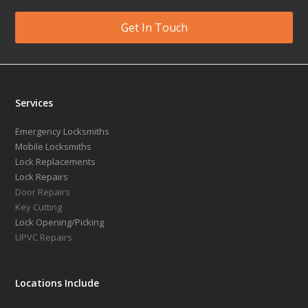
Get In Touch
Services
Emergency Locksmiths
Mobile Locksmiths
Lock Replacements
Lock Repairs
Door Repairs
Key Cutting
Lock Opening/Picking
UPVC Repairs
Locations Include