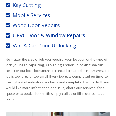
Key Cutting
Mobile Services
Wood Door Repairs
UPVC Door & Window Repairs
Van & Car Door Unlocking
No matter the size of job you require, your location or the type of
lock you need
repairing
,
replacing
and/or
unlocking
, we can
help. For our local locksmiths in Lancashire and the North West, no
job is too large or too small. Every job gets
completed on time
, to
the highest of industry standards and
completed properly
. If you
would like more information about us, about our services, for a
quote or to book a locksmith simply
call us
or fill in our
contact
form
.